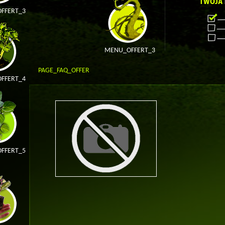
FFERT_3
MENU_OFFERT_3
PAGE_FAQ_OFFER
FFERT_4
FFERT_5