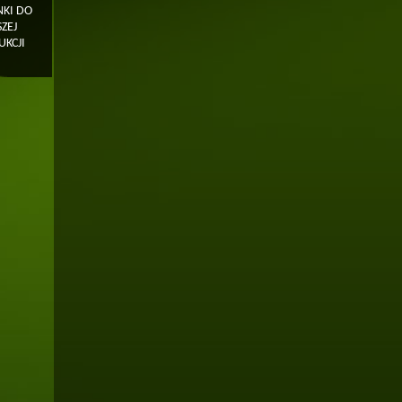
KI DO
ZEJ
KCJI