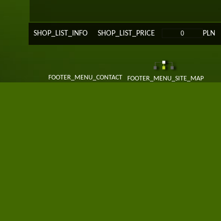
SHOP_LIST_INFO
SHOP_LIST_PRICE
PLN
FOOTER_MENU_CONTACT
FOOTER_MENU_SITE_MAP