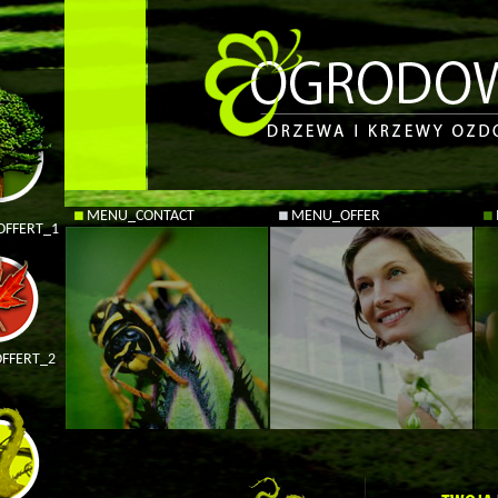
MENU_CONTACT
MENU_OFFER
FFERT_1
FFERT_2